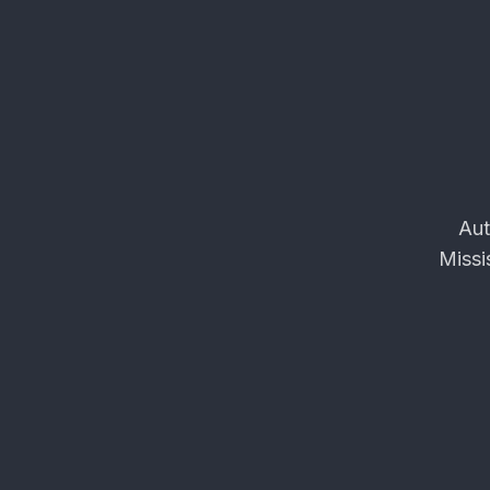
Aut
Missi