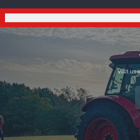
Visit us