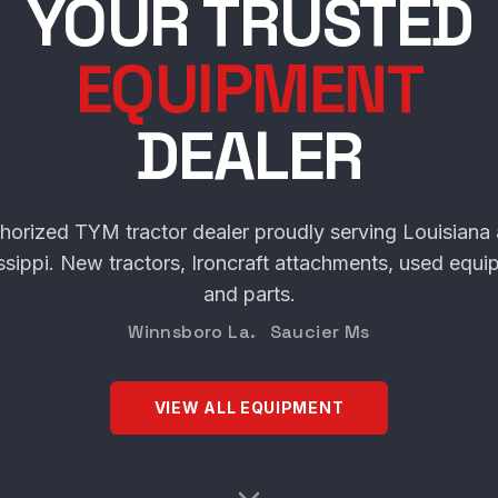
SCHULTE TRACT
YOUR TRUSTED
EQUIPMENT
DEALER
horized TYM tractor dealer proudly serving Louisiana
ssippi. New tractors, Ironcraft attachments, used equi
and parts.
Winnsboro La. Saucier Ms
VIEW ALL EQUIPMENT