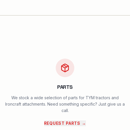
PARTS
We stock a wide selection of parts for TYM tractors and
Ironcraft attachments. Need something specific? Just give us a
call.
REQUEST PARTS
→