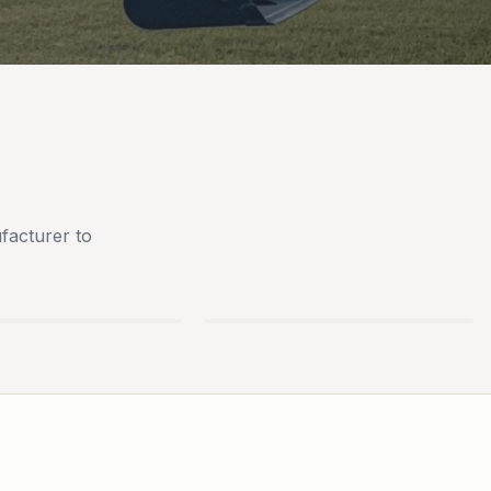
facturer to
AN
BLUEBIRD TURF
S
EQUIPMENT
PARTS