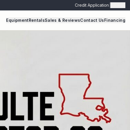
Credit Application
|
Admin
Equipment
Rentals
Sales & Reviews
Contact Us
Financing