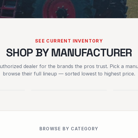
SEE CURRENT INVENTORY
SHOP BY MANUFACTURER
uthorized dealer for the brands the pros trust. Pick a manu
SCAG POWER
SPART
browse their full lineup — sorted lowest to highest price.
EQUIPMENT
MOWER
EQUIPMENT
BROWSE BY CATEGORY
RENTALS