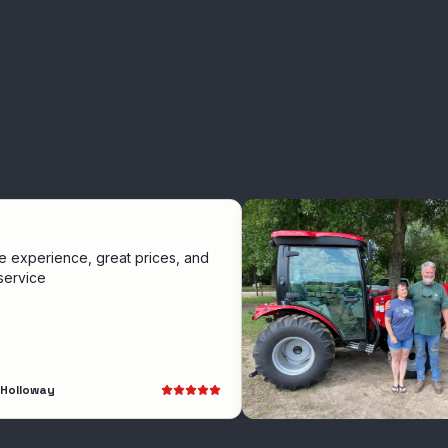
nce, great prices, and
y