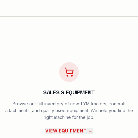
SALES & EQUIPMENT
Browse our full inventory of new TYM tractors, Ironcraft
attachments, and quality used equipment. We help you find the
right machine for the job.
VIEW EQUIPMENT
→