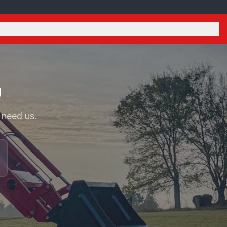
U
 need us.