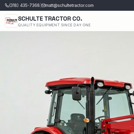
(318) 435-7368
|
matt@schultetractor.com
SCHULTE TRACTOR CO.
QUALITY EQUIPMENT SINCE DAY ONE