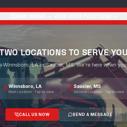
NOW HIRING — VIEW OPEN POSITIONS
TWO LOCATIONS TO SERVE YO
 in Winnsboro, LA or Saucier, MS. We're here when you
Winnsboro, LA
Saucier, MS
Main Location · Tap to view
Second Location · Tap to view
CALL US NOW
SEND A MESSAGE