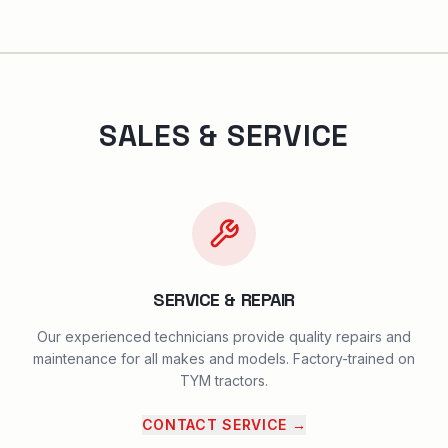
SALES & SERVICE
SERVICE & REPAIR
Our experienced technicians provide quality repairs and
maintenance for all makes and models. Factory-trained on
TYM tractors.
CONTACT SERVICE
→