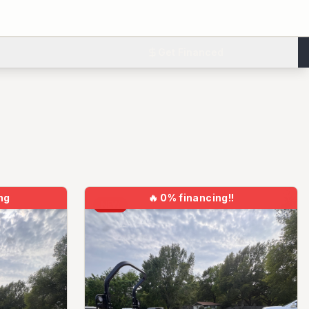
Get Financed
ng
🔥
0% financing!!
NEW