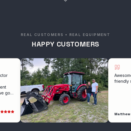
REAL CUSTOMERS • REAL EQUIPMENT
HAPPY CUSTOMERS
Awesome experie
friendly service
Matthew Hollowa