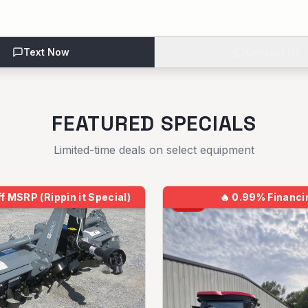
Text Now
Contact Us
FEATURED SPECIALS
Limited-time deals on select equipment
f MSRP (Rippin it Special)
🔥
0.99% Financi
NEW