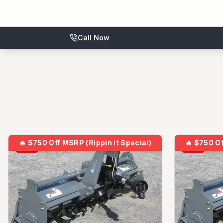
Call Now
🔥
$750 Off MSRP (Rippin it Special)
🔥
$750 Of
NEW
NEW