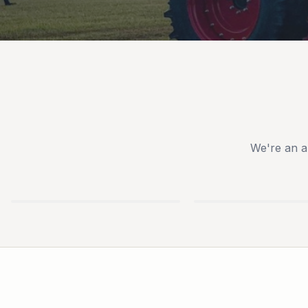
We're an a
TYM
IRONCRAFT
TRACTORS
ATTACHMENTS
USED
NEW
EQUIPMENT
TRAILERS