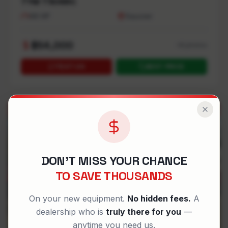
TYM T5068C
68
HP
Saucier
$
54,000
+
8
photos
TEXT US
BEST PRICE
🔥
1 of 1 Special Deal
NEW
DON'T MISS YOUR CHANCE
TO SAVE THOUSANDS
On your new equipment.
No hidden fees.
A
dealership who is
truly there for you
—
anytime you need us.