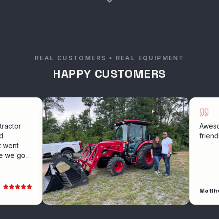
REAL CUSTOMERS • REAL EQUIPMENT
HAPPY CUSTOMERS
Awesome exper
friendly servic
Matthew Hollow