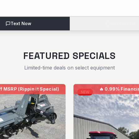
Text Now
Contact Us
FEATURED SPECIALS
Limited-time deals on select equipment
f MSRP (Rippin it Special)
🔥
0.99% Financi
NEW