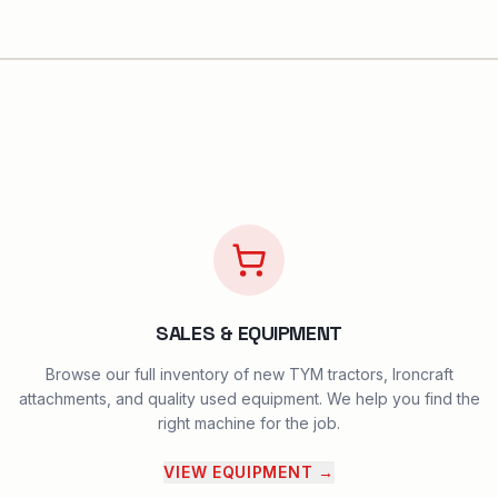
SALES & EQUIPMENT
Browse our full inventory of new TYM tractors, Ironcraft
attachments, and quality used equipment. We help you find the
right machine for the job.
VIEW EQUIPMENT
→