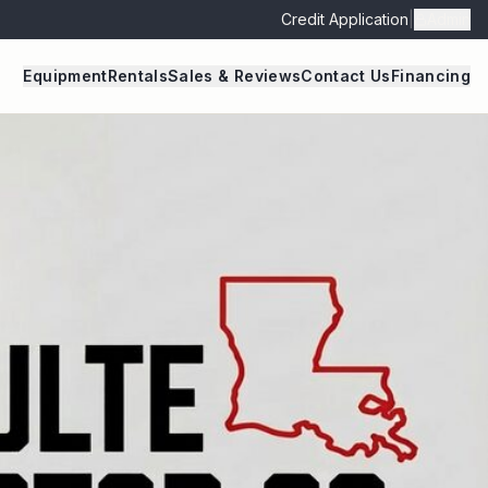
Credit Application
|
Admin
Equipment
Rentals
Sales & Reviews
Contact Us
Financing