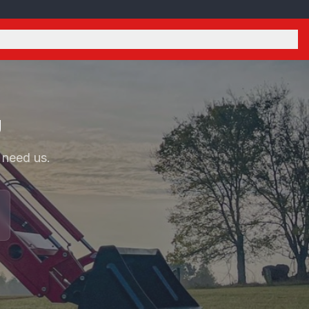
U
 need us.