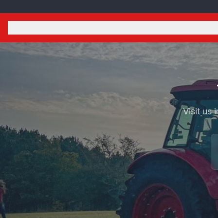
Visit us