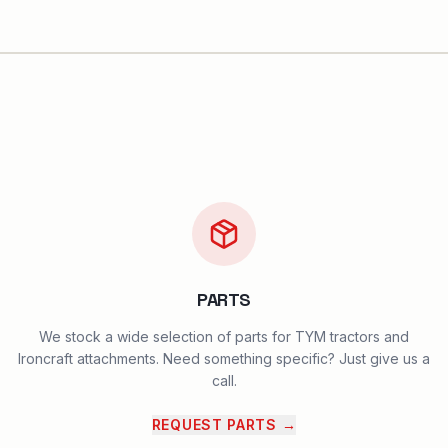
PARTS
We stock a wide selection of parts for TYM tractors and
Ironcraft attachments. Need something specific? Just give us a
call.
REQUEST PARTS
→