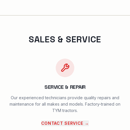
SALES & SERVICE
SERVICE & REPAIR
Our experienced technicians provide quality repairs and
maintenance for all makes and models. Factory-trained on
TYM tractors.
CONTACT SERVICE
→