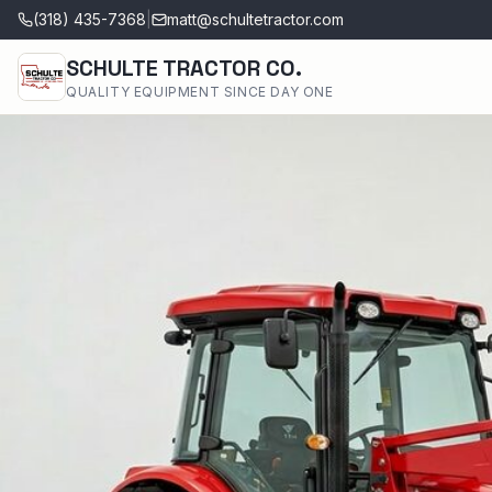
(318) 435-7368
|
matt@schultetractor.com
SCHULTE TRACTOR CO.
QUALITY EQUIPMENT SINCE DAY ONE