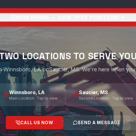
NOW HIRING — VIEW OPEN POSITIONS
TWO LOCATIONS TO SERVE YO
 in Winnsboro, LA or Saucier, MS. We're here when you
Winnsboro, LA
Saucier, MS
Main Location · Tap to view
Second Location · Tap to view
CALL US NOW
SEND A MESSAGE