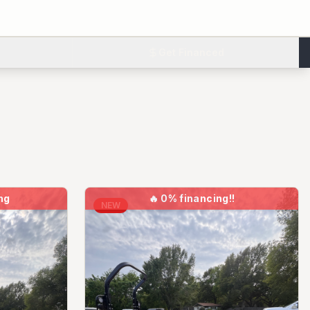
Get Financed
ng
🔥
0% financing!!
NEW