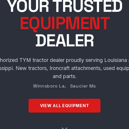
SCHULTE TRACT
YOUR TRUSTED
EQUIPMENT
DEALER
horized TYM tractor dealer proudly serving Louisiana
ssippi. New tractors, Ironcraft attachments, used equi
and parts.
Winnsboro La. Saucier Ms
VIEW ALL EQUIPMENT