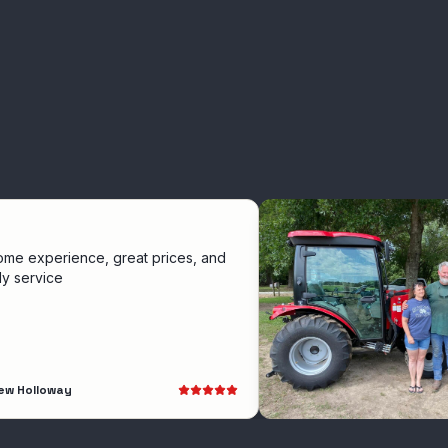
ience, great prices, and
e
ay