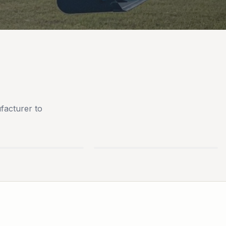
facturer to
AN
BLUEBIRD TURF
S
EQUIPMENT
PARTS