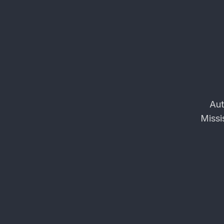
Aut
Missi