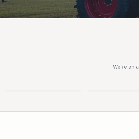
We're an a
TYM
IRONCRAFT
TRACTORS
ATTACHMENTS
USED
NEW
EQUIPMENT
TRAILERS