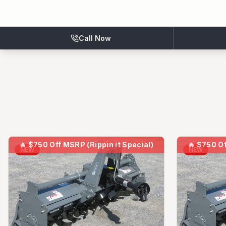
Call Now
🔥
$750 Off MSRP (Rippin it Special)
🔥
$750 Of
NEW
NEW