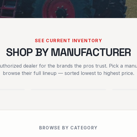
SEE CURRENT INVENTORY
SHOP BY MANUFACTURER
uthorized dealer for the brands the pros trust. Pick a manu
SCAG POWER
SPART
browse their full lineup — sorted lowest to highest price.
EQUIPMENT
MOWER
EQUIPMENT
BROWSE BY CATEGORY
RENTALS