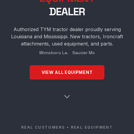
DEALER
Authorized TYM tractor dealer proudly serving
Louisiana and Mississippi. New tractors, Ironcraft
attachments, used equipment, and parts.
Winnsboro La. Saucier Ms
VIEW ALL EQUIPMENT
REAL CUSTOMERS • REAL EQUIPMENT