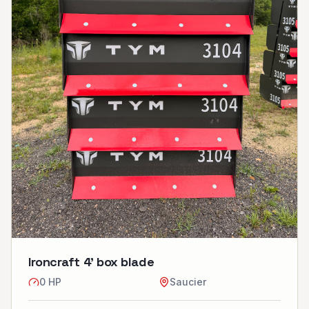
Ironcraft 4’ box blade
0
HP
Saucier