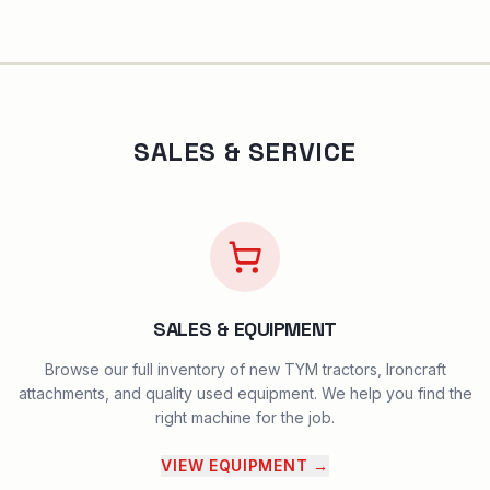
SALES & SERVICE
SALES & EQUIPMENT
Browse our full inventory of new TYM tractors, Ironcraft
attachments, and quality used equipment. We help you find the
right machine for the job.
VIEW EQUIPMENT
→