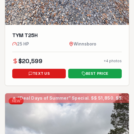
TYM T25H
25
HP
Winnsboro
$
20,599
+
4
photos
TEXT US
BEST PRICE
🔥
“Deal Days of Summer” Special. $$ 51,850. $$
NEW