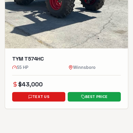
TYM T574HC
55
HP
Winnsboro
$
43,000
TEXT US
BEST PRICE