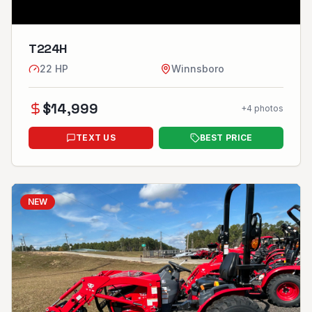
T224H
22
HP
Winnsboro
$
14,999
+
4
photos
TEXT US
BEST PRICE
NEW