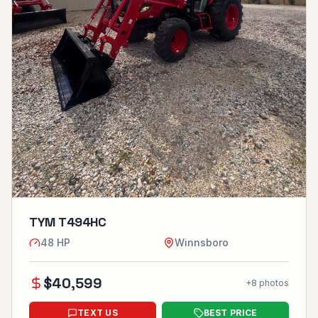
TYM T494HC
48
HP
Winnsboro
$
40,599
+
8
photos
TEXT US
BEST PRICE