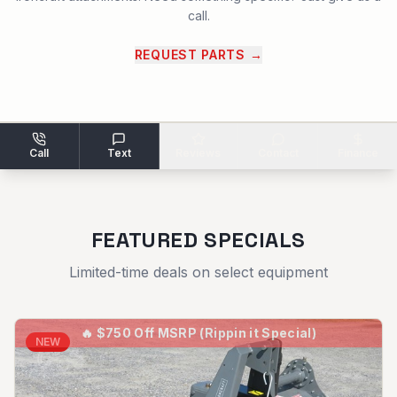
call.
REQUEST PARTS
→
Call
Text
Reviews
Contact
Finance
FEATURED SPECIALS
Limited-time deals on select equipment
🔥
$750 Off MSRP (Rippin it Special)
NEW