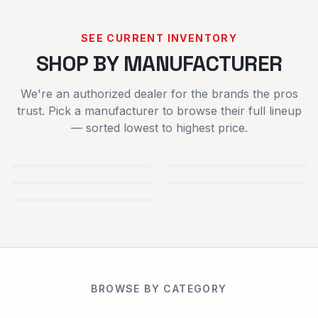
SEE CURRENT INVENTORY
SHOP BY MANUFACTURER
We're an authorized dealer for the brands the pros
trust. Pick a manufacturer to browse their full lineup
— sorted lowest to highest price.
TYM
IRONCRAFT
TRACTORS
ATTACHMENTS
SCAG POWER
SPARTAN
EQUIPMENT
MOWERS
BLUEBIRD TURF
EQUIPMENT
USED
NEW
BROWSE BY CATEGORY
EQUIPMENT
EQUIPMENT
TRAILERS
RENTALS
PARTS