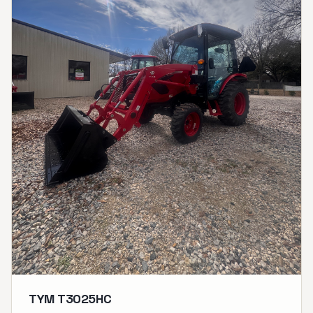
TYM T3025HC