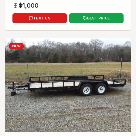
$
1,000
TEXT US
BEST PRICE
NEW