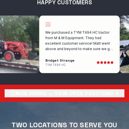
HAPPY CUSTOMERS
We purchased a TYM T494 HC tractor
from M & M Equipment. They had
excellent customer service! Matt went
above and beyond to make sure we got
the exact tractor that we wanted. He
was wonderful to work with!! I would
Bridget Strange
recommend them for anyone looking to
TYM T494 HC
purchase a tractor. Very competitive with
there prices also!
NOW HIRING — VIEW OPEN POSITIONS
TWO LOCATIONS TO SERVE YOU