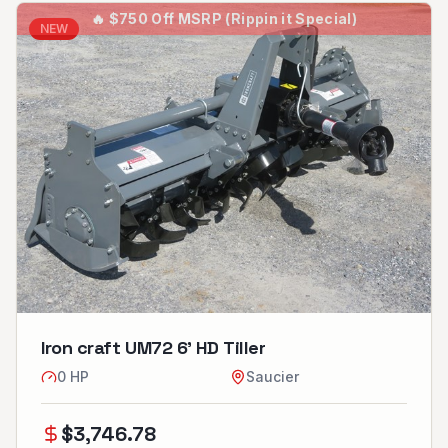
🔥
$750 Off MSRP (Rippin it Special)
NEW
Iron craft UM72 6’ HD Tiller
0
HP
Saucier
$
3,746.78