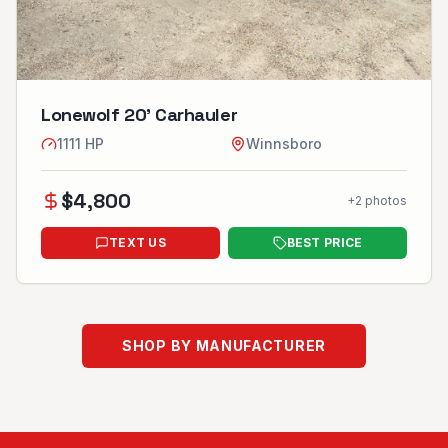
Lonewolf 20’ Carhauler
1111
HP
Winnsboro
$
4,800
+
2
photos
TEXT US
BEST PRICE
SHOP BY MANUFACTURER