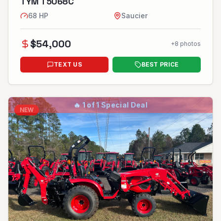
TYM T5068C
68
HP
Saucier
$
54,000
+
8
photos
TEXT US
BEST PRICE
🔥
1 of 1 Special Deal
NEW