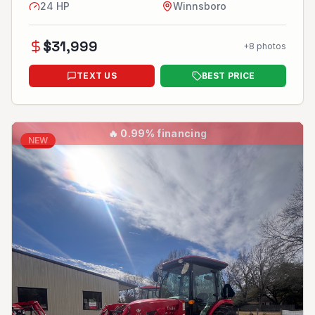
24
HP
Winnsboro
$
31,999
+
8
photos
TEXT US
BEST PRICE
🔥
0.99% financing
NEW