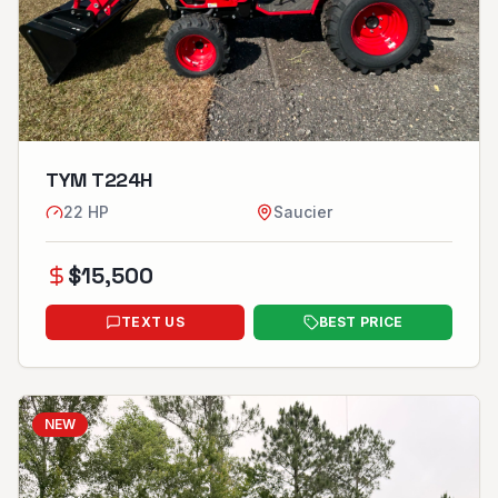
TYM T224H
22
HP
Saucier
$
15,500
TEXT US
BEST PRICE
NEW