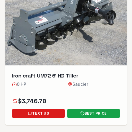
Iron craft UM72 6’ HD Tiller
0
HP
Saucier
$
3,746.78
TEXT US
BEST PRICE