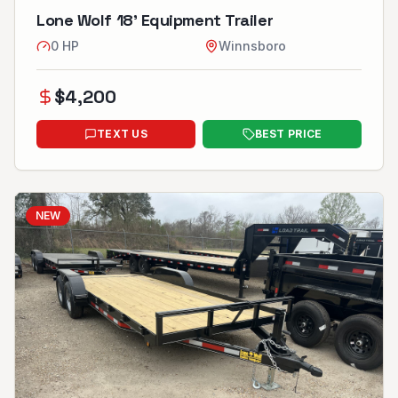
Lone Wolf 18’ Equipment Trailer
0
HP
Winnsboro
$
4,200
TEXT US
BEST PRICE
NEW