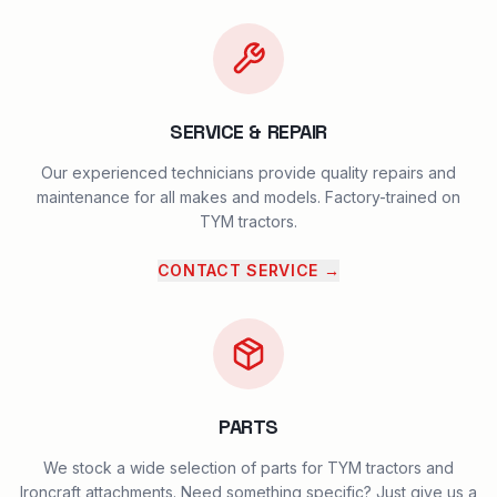
SERVICE & REPAIR
Our experienced technicians provide quality repairs and
maintenance for all makes and models. Factory-trained on
TYM tractors.
CONTACT SERVICE
→
PARTS
We stock a wide selection of parts for TYM tractors and
Ironcraft attachments. Need something specific? Just give us a