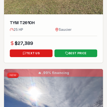
TYM T2610H
25
HP
Saucier
$
27,389
TEXT US
BEST PRICE
🔥
.99% financing
NEW