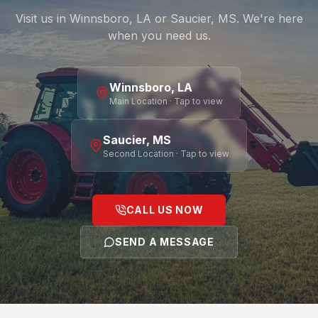
Visit us in Winnsboro, LA or Saucier, MS. We're here
when you need us.
Winnsboro, LA
Main Location · Tap to view
Saucier, MS
Second Location · Tap to view
CALL US NOW
SEND A MESSAGE