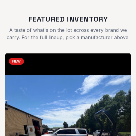
FEATURED INVENTORY
A taste of what's on the lot across every brand we
carry. For the full lineup, pick a manufacturer above.
NEW