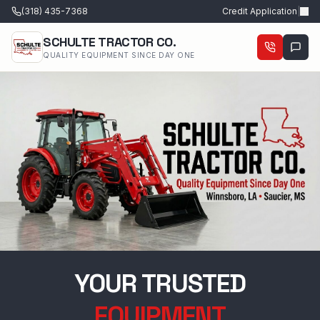
(318) 435-7368
Credit Application
|
SCHULTE TRACTOR CO.
QUALITY EQUIPMENT SINCE DAY ONE
YOUR TRUSTED
EQUIPMENT