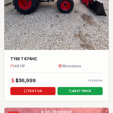
TYM T474HC
48
HP
Winnsboro
$
36,999
+
4
photos
TEXT US
BEST PRICE
🔥
0% financing!!