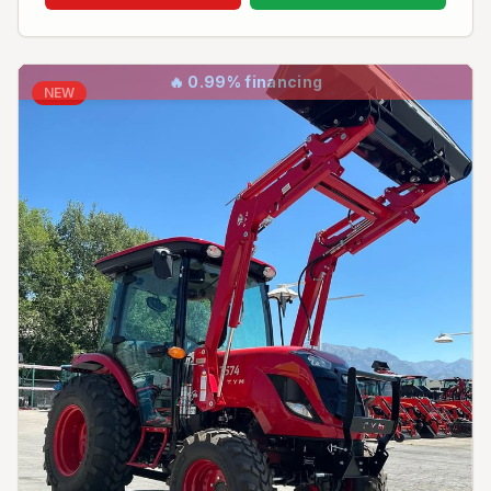
🔥
0.99% financing
NEW