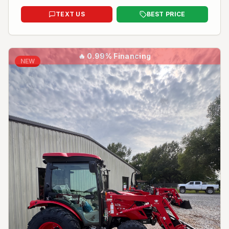
TEXT US
BEST PRICE
🔥
0.99% Financing
NEW