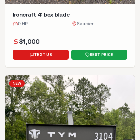
Ironcraft 4’ box blade
0
HP
Saucier
$
1,000
TEXT US
BEST PRICE
NEW