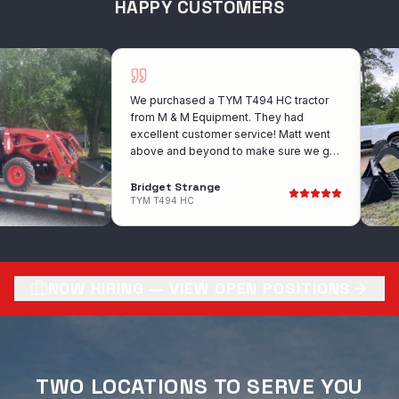
HAPPY CUSTOMERS
We purchased a TYM T494 HC tractor
from M & M Equipment. They had
excellent customer service! Matt went
above and beyond to make sure we got
the exact tractor that we wanted. He
was wonderful to work with!! I would
Bridget Strange
recommend them for anyone looking to
TYM T494 HC
purchase a tractor. Very competitive with
there prices also!
NOW HIRING — VIEW OPEN POSITIONS
TWO LOCATIONS TO SERVE YOU