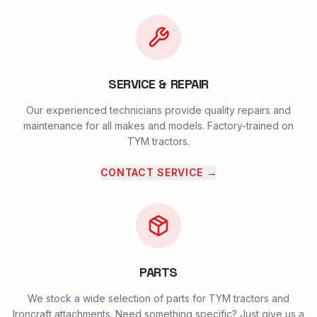
SERVICE & REPAIR
Our experienced technicians provide quality repairs and
maintenance for all makes and models. Factory-trained on
TYM tractors.
CONTACT SERVICE
→
PARTS
We stock a wide selection of parts for TYM tractors and
Ironcraft attachments. Need something specific? Just give us a