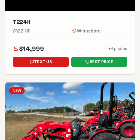
T224H
22
HP
Winnsboro
$
14,999
+
4
photos
TEXT US
BEST PRICE
NEW