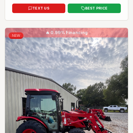
TEXT US
BEST PRICE
🔥
0.99% Financing
NEW