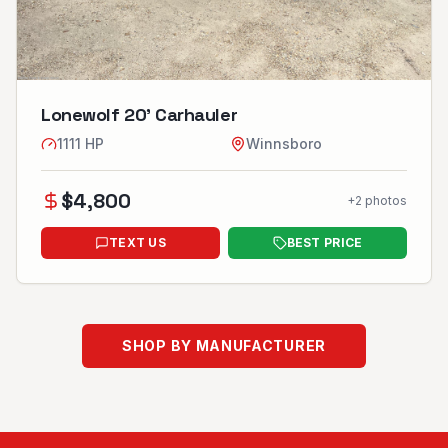
Lonewolf 20’ Carhauler
1111
HP
Winnsboro
$
4,800
+
2
photos
TEXT US
BEST PRICE
SHOP BY MANUFACTURER