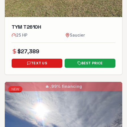
TYM T2610H
25
HP
Saucier
$
27,389
TEXT US
BEST PRICE
🔥
.99% financing
NEW