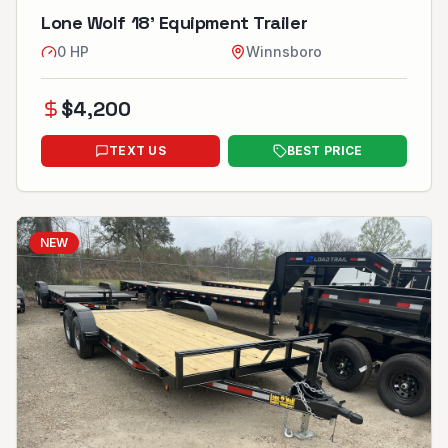
Lone Wolf 18’ Equipment Trailer
0
HP
Winnsboro
$
4,200
TEXT US
BEST PRICE
NEW