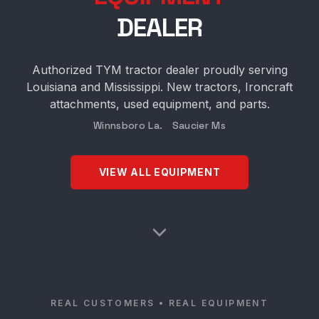
DEALER
Authorized TYM tractor dealer proudly serving
Louisiana and Mississippi. New tractors, Ironcraft
attachments, used equipment, and parts.
Winnsboro La. Saucier Ms
VIEW ALL EQUIPMENT
REAL CUSTOMERS • REAL EQUIPMENT