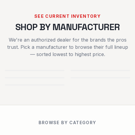
SEE CURRENT INVENTORY
SHOP BY MANUFACTURER
We're an authorized dealer for the brands the pros
trust. Pick a manufacturer to browse their full lineup
— sorted lowest to highest price.
TYM
IRONCRAFT
TRACTORS
ATTACHMENTS
SCAG POWER
SPARTAN
EQUIPMENT
MOWERS
BLUEBIRD TURF
EQUIPMENT
USED
NEW
BROWSE BY CATEGORY
EQUIPMENT
EQUIPMENT
TRAILERS
RENTALS
PARTS