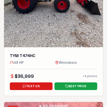
TYM T474HC
48
HP
Winnsboro
$
36,999
+
4
photos
TEXT US
BEST PRICE
🔥
0% financing!!