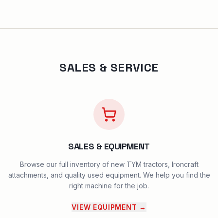
SALES & SERVICE
SALES & EQUIPMENT
Browse our full inventory of new TYM tractors, Ironcraft
attachments, and quality used equipment. We help you find the
right machine for the job.
VIEW EQUIPMENT
→