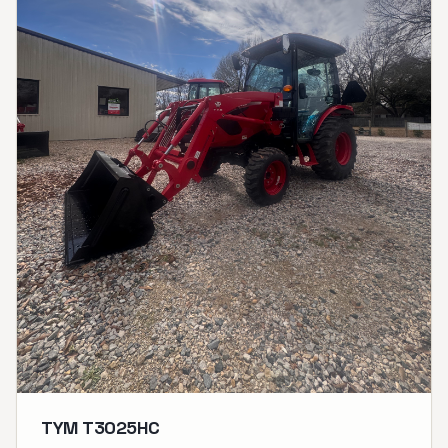
TYM T3025HC