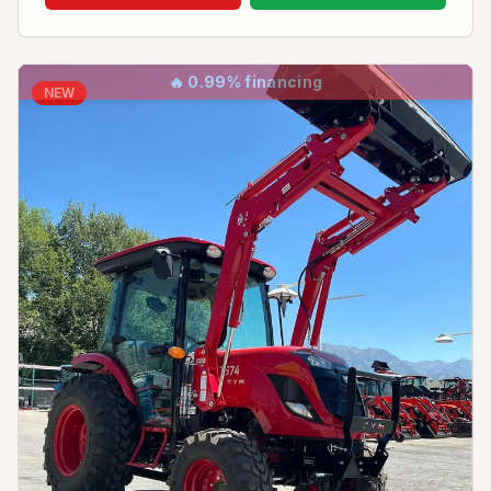
🔥
0.99% financing
NEW