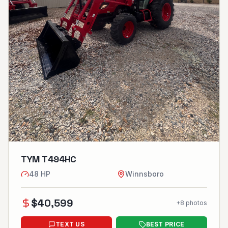
TYM T494HC
48
HP
Winnsboro
$
40,599
+
8
photos
TEXT US
BEST PRICE