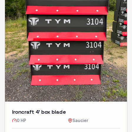
Ironcraft 4’ box blade
0
HP
Saucier