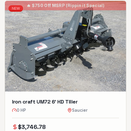
🔥
$750 Off MSRP (Rippin it Special)
NEW
Iron craft UM72 6’ HD Tiller
0
HP
Saucier
$
3,746.78