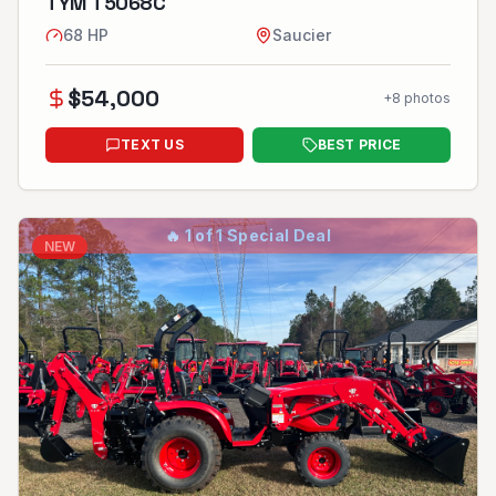
TYM T5068C
68
HP
Saucier
$
54,000
+
8
photos
TEXT US
BEST PRICE
🔥
1 of 1 Special Deal
NEW