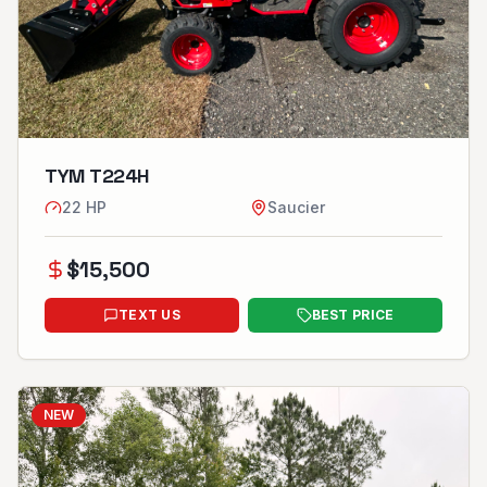
TYM T224H
22
HP
Saucier
$
15,500
TEXT US
BEST PRICE
NEW