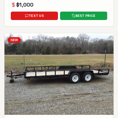
$
1,000
TEXT US
BEST PRICE
NEW