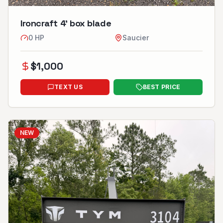
Ironcraft 4’ box blade
0
HP
Saucier
$
1,000
TEXT US
BEST PRICE
NEW