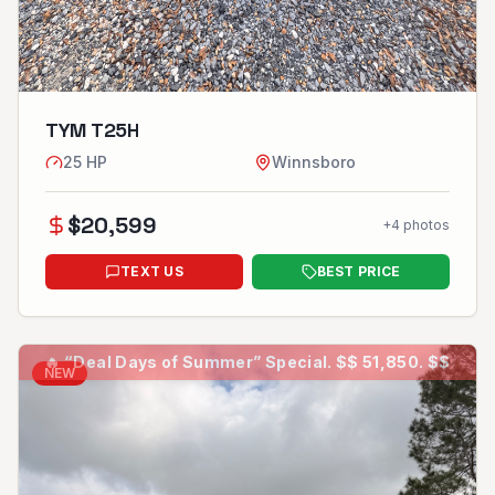
TYM T25H
25
HP
Winnsboro
$
20,599
+
4
photos
TEXT US
BEST PRICE
🔥
“Deal Days of Summer” Special. $$ 51,850. $$
NEW