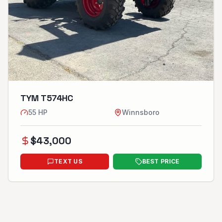
TYM T574HC
55
HP
Winnsboro
$
43,000
TEXT US
BEST PRICE