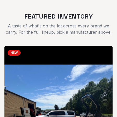
FEATURED INVENTORY
A taste of what's on the lot across every brand we
carry. For the full lineup, pick a manufacturer above.
NEW