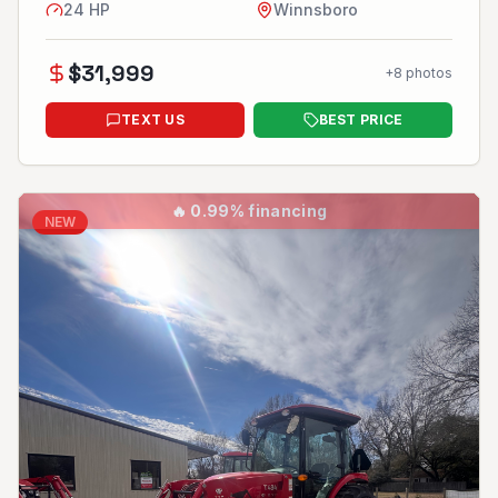
24
HP
Winnsboro
$
31,999
+
8
photos
TEXT US
BEST PRICE
🔥
0.99% financing
NEW