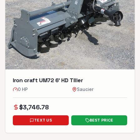
Iron craft UM72 6’ HD Tiller
0
HP
Saucier
$
3,746.78
TEXT US
BEST PRICE