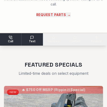
call.
REQUEST PARTS
→
Call
Text
Reviews
Contact
Finance
FEATURED SPECIALS
Limited-time deals on select equipment
🔥
$750 Off MSRP (Rippin it Special)
NEW