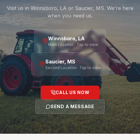
Visit us in Winnsboro, LA or Saucier, MS. We're here
when you need us.
Winnsboro, LA
Main Location · Tap to view
Saucier, MS
Second Location · Tap to view
CALL US NOW
SEND A MESSAGE