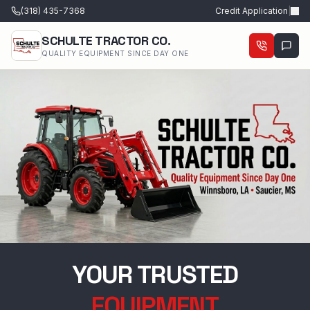
(318) 435-7368
Credit Application
|
SCHULTE TRACTOR CO.
QUALITY EQUIPMENT SINCE DAY ONE
YOUR TRUSTED
EQUIPMENT