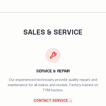
SALES & SERVICE
SERVICE & REPAIR
Our experienced technicians provide quality repairs and
maintenance for all makes and models. Factory-trained on
TYM tractors.
CONTACT SERVICE
→