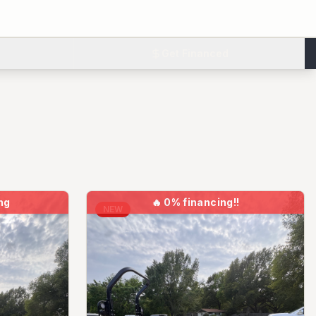
Get Financed
ng
🔥
0% financing!!
NEW