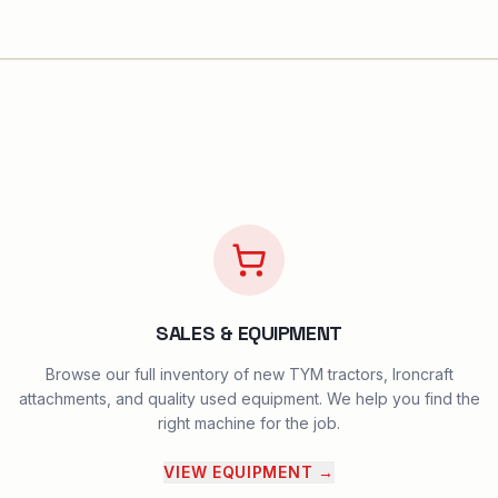
SALES & EQUIPMENT
Browse our full inventory of new TYM tractors, Ironcraft
attachments, and quality used equipment. We help you find the
right machine for the job.
VIEW EQUIPMENT
→