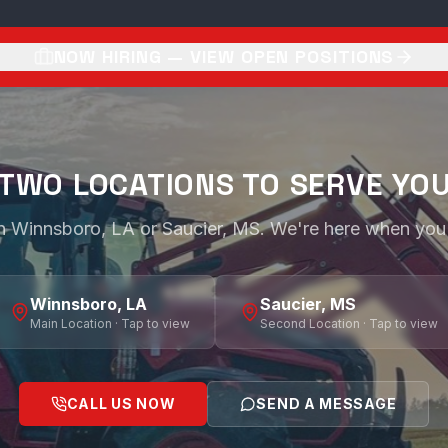
NOW HIRING — VIEW OPEN POSITIONS
TWO LOCATIONS TO SERVE YO
 in Winnsboro, LA or Saucier, MS. We're here when you
Winnsboro, LA
Saucier, MS
Main Location · Tap to view
Second Location · Tap to view
CALL US NOW
SEND A MESSAGE