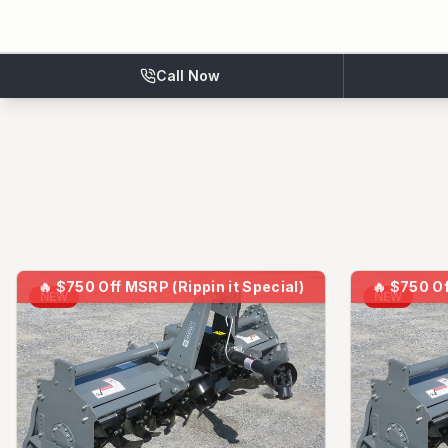
Call Now
🔥
$750 Off MSRP (Rippin it Special)
🔥
$750 Of
NEW
NEW