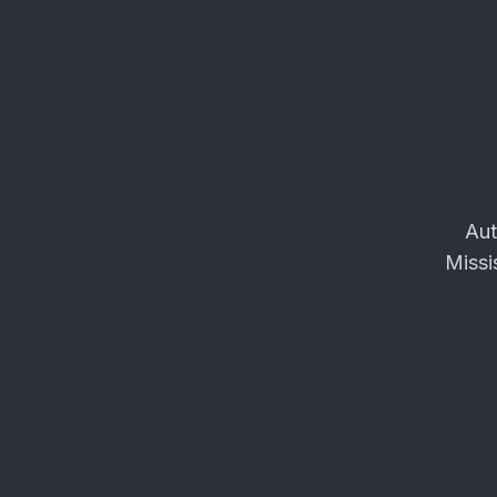
Aut
Missi