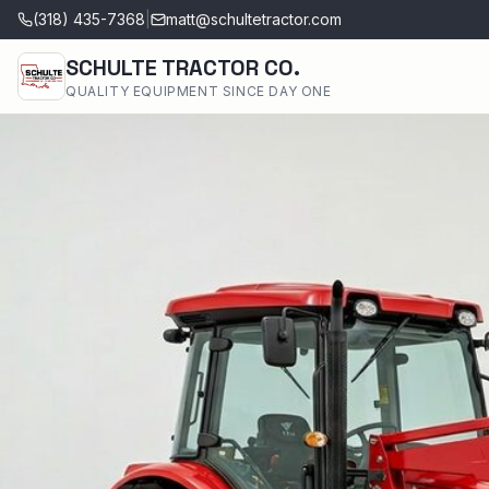
(318) 435-7368
|
matt@schultetractor.com
SCHULTE TRACTOR CO.
QUALITY EQUIPMENT SINCE DAY ONE