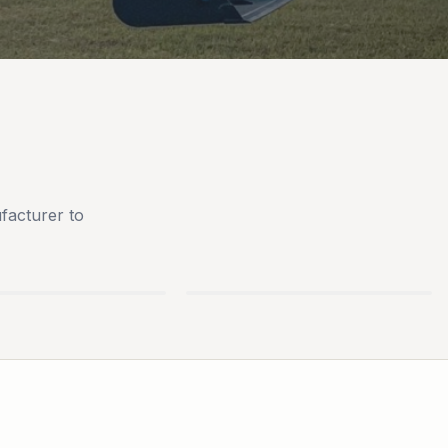
facturer to
AN
BLUEBIRD TURF
S
EQUIPMENT
PARTS