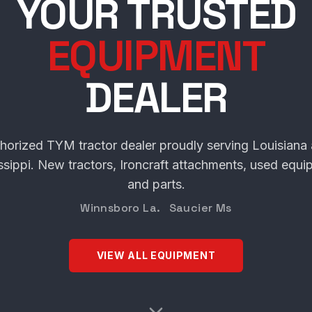
SCHULTE TRACT
YOUR TRUSTED
EQUIPMENT
DEALER
horized TYM tractor dealer proudly serving Louisiana
ssippi. New tractors, Ironcraft attachments, used equi
and parts.
Winnsboro La. Saucier Ms
VIEW ALL EQUIPMENT