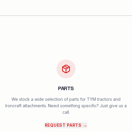
PARTS
We stock a wide selection of parts for TYM tractors and
Ironcraft attachments. Need something specific? Just give us a
call.
REQUEST PARTS
→