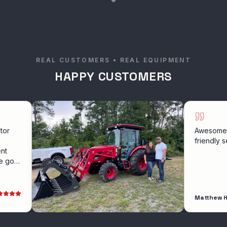
REAL CUSTOMERS • REAL EQUIPMENT
HAPPY CUSTOMERS
Awesome experien
friendly service
Matthew Holloway