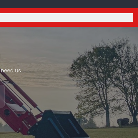
U
 need us.