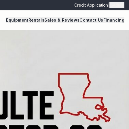
Credit Application
|
Admin
Equipment
Rentals
Sales & Reviews
Contact Us
Financing