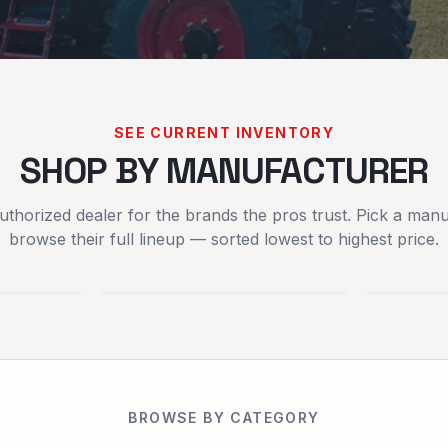
SEE CURRENT INVENTORY
SHOP BY MANUFACTURER
uthorized dealer for the brands the pros trust. Pick a manu
SCAG POWER
SPART
browse their full lineup — sorted lowest to highest price.
EQUIPMENT
MOWER
EQUIPMENT
BROWSE BY CATEGORY
RENTALS