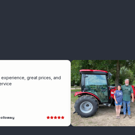
ce, great prices, and