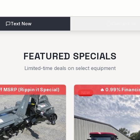
Text Now
Contact Us
FEATURED SPECIALS
Limited-time deals on select equipment
f MSRP (Rippin it Special)
🔥
0.99% Financi
NEW