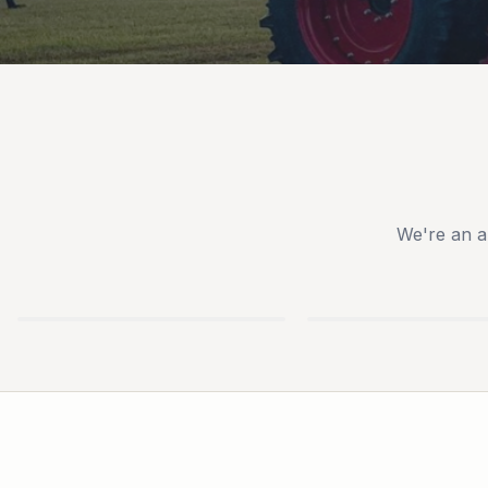
We're an a
TYM
IRONCRAFT
TRACTORS
ATTACHMENTS
USED
NEW
EQUIPMENT
TRAILERS