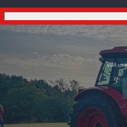
Visit us