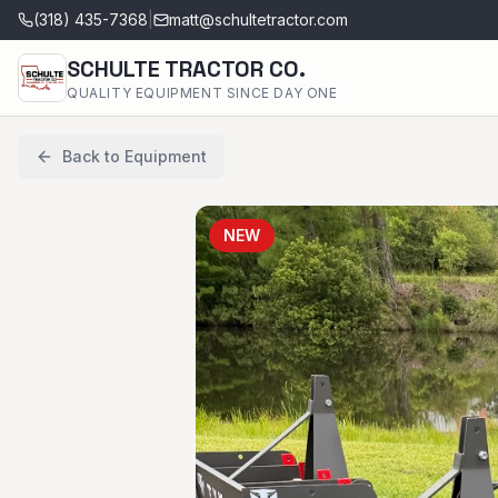
(318) 435-7368
|
matt@schultetractor.com
SCHULTE TRACTOR CO.
QUALITY EQUIPMENT SINCE DAY ONE
Back to Equipment
NEW