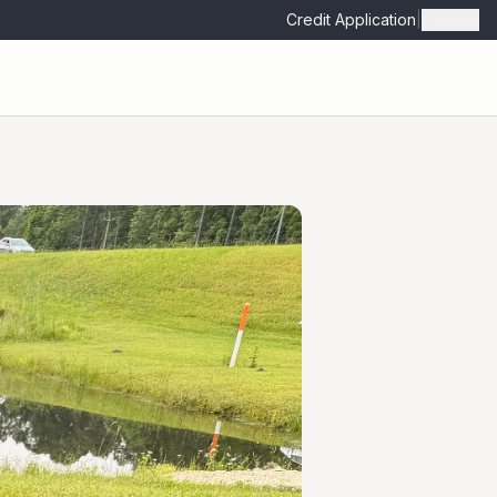
Credit Application
|
Admin