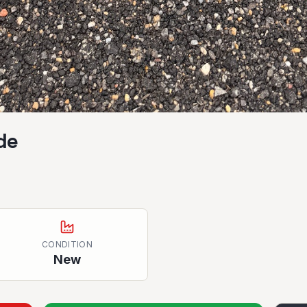
de
CONDITION
New