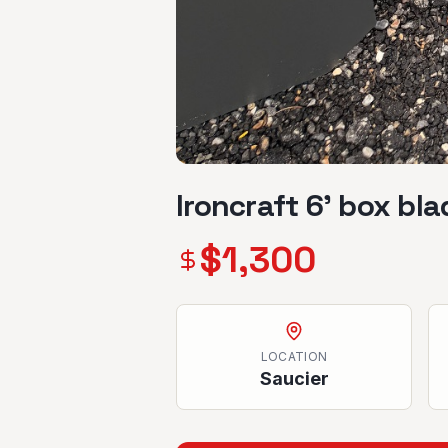
Ironcraft 6’ box bla
$
1,300
LOCATION
Saucier