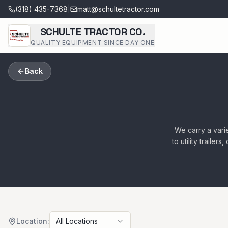
(318) 435-7368
|
matt@schultetractor.com
SCHULTE TRACTOR CO.
QUALITY EQUIPMENT SINCE DAY ONE
Back
We carry a varie
to utility traile
Location:
All Locations