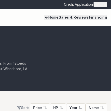
Credit Application
|
Admin
Home
Sales & Reviews
Financing
ls. From flatbeds
 our Winnsboro, LA
Sort:
Price
HP
Year
Name