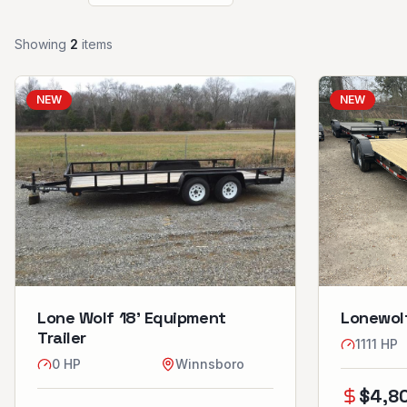
Showing
2
item
s
NEW
NEW
Lone Wolf 18’ Equipment
Lonewolf
Trailer
1111
HP
0
HP
Winnsboro
$
4,8