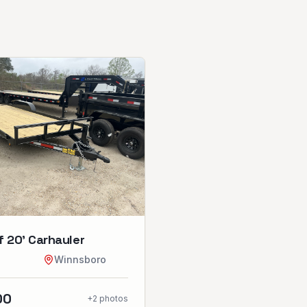
 20’ Carhauler
Winnsboro
00
+
2
photos