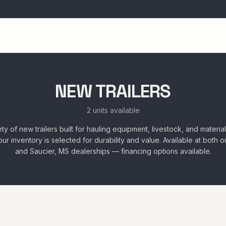
NEW TRAILERS
2 units available
ty of new trailers built for hauling equipment, livestock, and materia
rs, our inventory is selected for durability and value. Available at both
and Saucier, MS dealerships — financing options available.