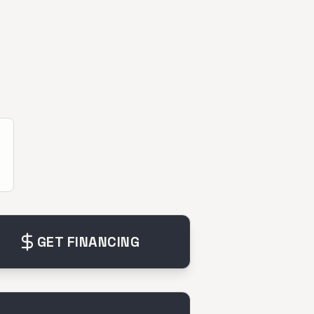
GET FINANCING