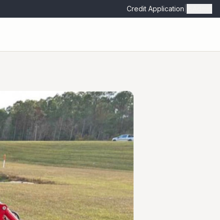
Credit Application
|
Admin