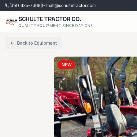
(318) 435-7368
|
matt@schultetractor.com
SCHULTE TRACTOR CO.
QUALITY EQUIPMENT SINCE DAY ONE
Back to Equipment
NEW