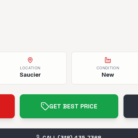
LOCATION
CONDITION
Saucier
New
GET BEST PRICE
CALL (318) 435-7368