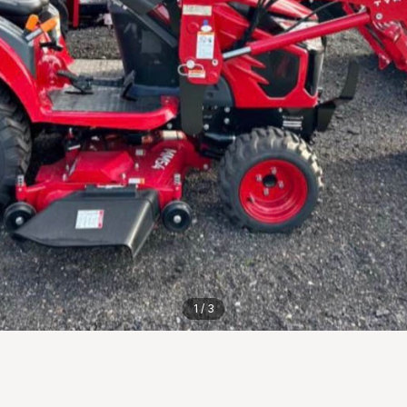
1
/
3