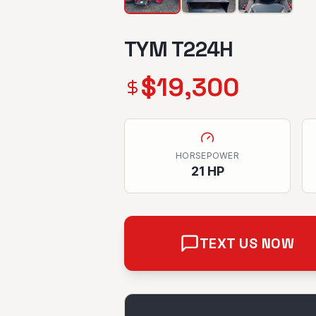
TYM T224H
$
19,300
HORSEPOWER
21
HP
TEXT US NOW