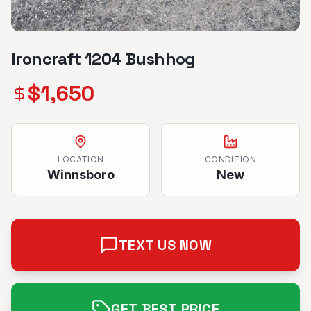
Ironcraft 1204 Bushhog
$
1,650
LOCATION
CONDITION
Winnsboro
New
TEXT US NOW
GET BEST PRICE