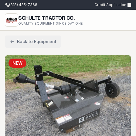
(318) 435-7368
Credit Application
|
SCHULTE TRACTOR CO.
QUALITY EQUIPMENT SINCE DAY ONE
Back to Equipment
NEW