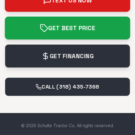
TEXT US NOW
GET BEST PRICE
GET FINANCING
CALL (318) 435-7368
©
2026
Schulte Tractor Co. All rights reserved.