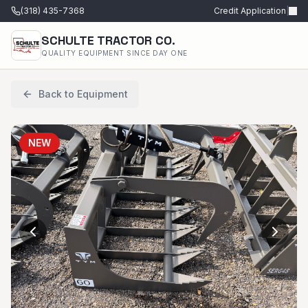
(318) 435-7368
Credit Application
|
SCHULTE TRACTOR CO.
QUALITY EQUIPMENT SINCE DAY ONE
Back to Equipment
NEW