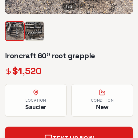
1
/
2
Ironcraft 60” root grapple
$
1,520
LOCATION
CONDITION
Saucier
New