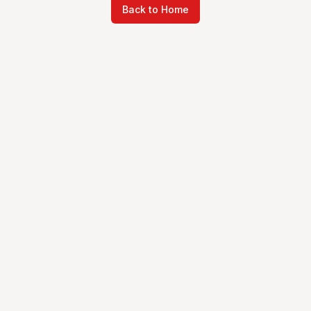
Back to Home