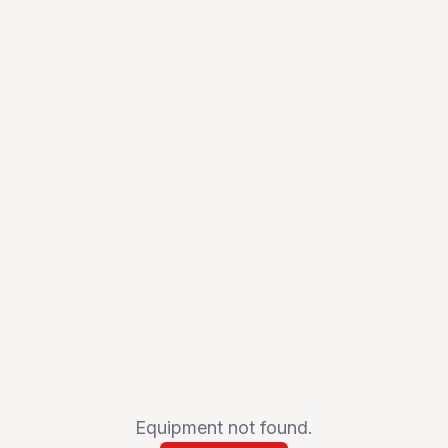
Equipment not found.