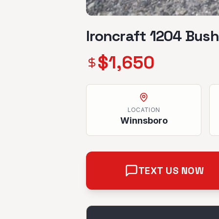
Ironcraft 1204 Bus
$
1,650
LOCATION
Winnsboro
TEXT US NOW