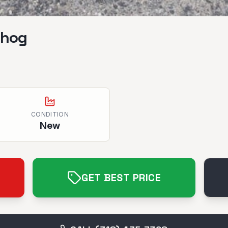
hhog
CONDITION
New
GET BEST PRICE