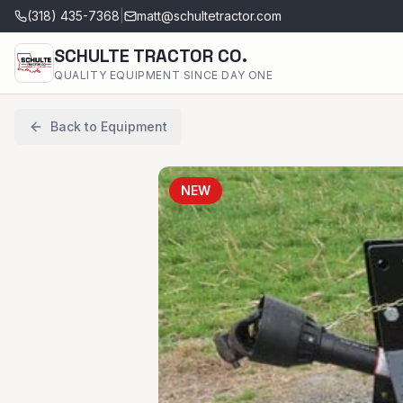
(318) 435-7368
|
matt@schultetractor.com
SCHULTE TRACTOR CO.
QUALITY EQUIPMENT SINCE DAY ONE
Back to Equipment
NEW