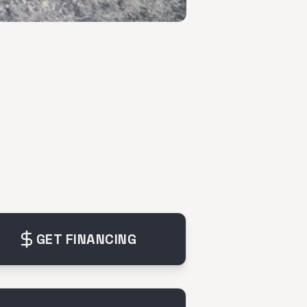
GET FINANCING