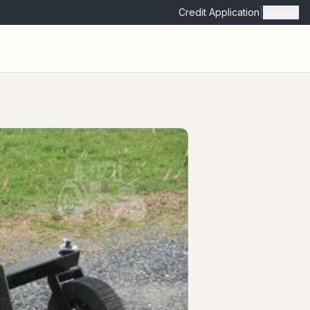
Credit Application
|
Admin