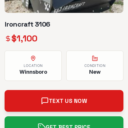
Ironcraft 3106
$
1,100
LOCATION
CONDITION
Winnsboro
New
TEXT US NOW
GET BEST PRICE