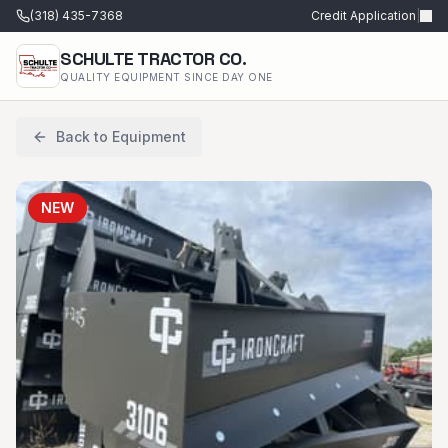
(318) 435-7368
Credit Application
|
SCHULTE TRACTOR CO.
QUALITY EQUIPMENT SINCE DAY ONE
Back to Equipment
NEW