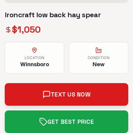
Ironcraft low back hay spear
$
1,050
LOCATION
CONDITION
Winnsboro
New
TEXT US NOW
GET BEST PRICE