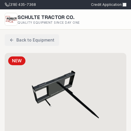
(318) 435-7368
Credit Application
|
SCHULTE TRACTOR CO.
QUALITY EQUIPMENT SINCE DAY ONE
Back to Equipment
NEW