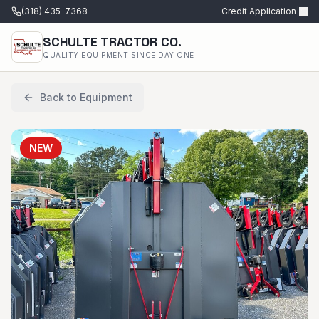
(318) 435-7368
Credit Application
|
SCHULTE TRACTOR CO.
QUALITY EQUIPMENT SINCE DAY ONE
Back to Equipment
NEW