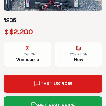
1206
$
2,200
LOCATION
CONDITION
Winnsboro
New
TEXT US NOW
GET BEST PRICE