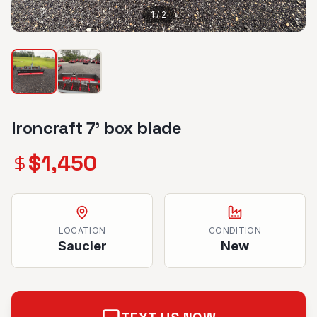
1
/
2
Ironcraft 7’ box blade
$
1,450
LOCATION
CONDITION
Saucier
New