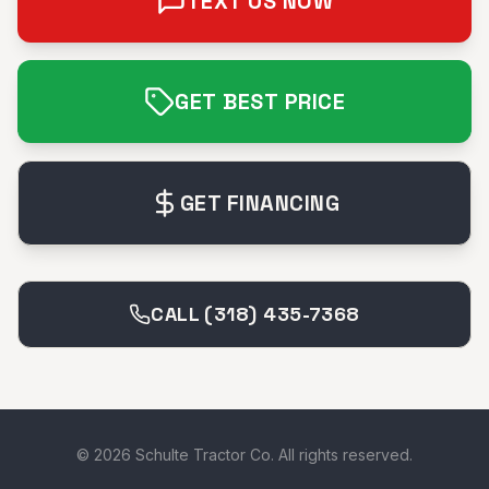
TEXT US NOW
GET BEST PRICE
GET FINANCING
CALL (318) 435-7368
©
2026
Schulte Tractor Co. All rights reserved.