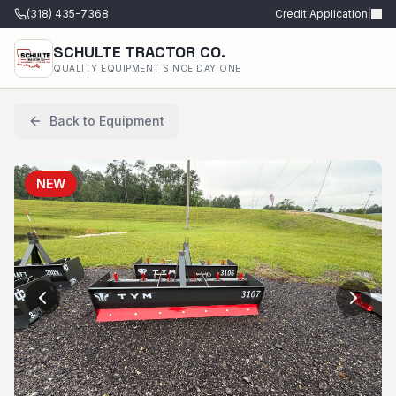
(318) 435-7368
Credit Application
|
SCHULTE TRACTOR CO.
QUALITY EQUIPMENT SINCE DAY ONE
Back to Equipment
NEW