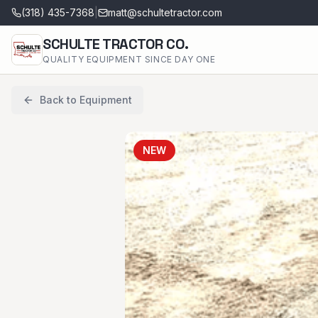
(318) 435-7368
|
matt@schultetractor.com
SCHULTE TRACTOR CO.
QUALITY EQUIPMENT SINCE DAY ONE
Back to Equipment
NEW