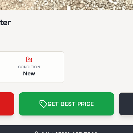
ter
CONDITION
New
GET BEST PRICE