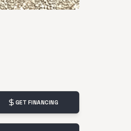
GET FINANCING