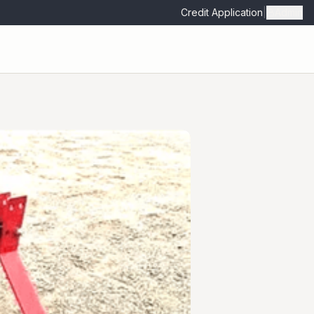
Credit Application
|
Admin