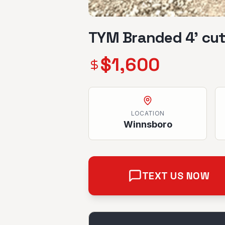
TYM Branded 4’ cut
$
1,600
LOCATION
Winnsboro
TEXT US NOW