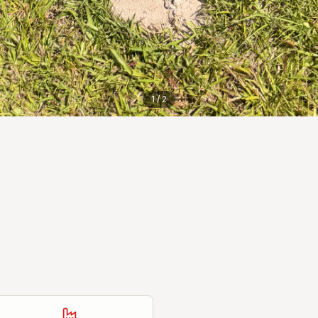
1
/
2