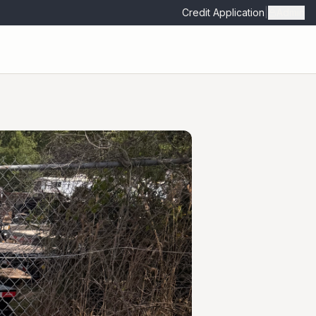
Credit Application
|
Admin