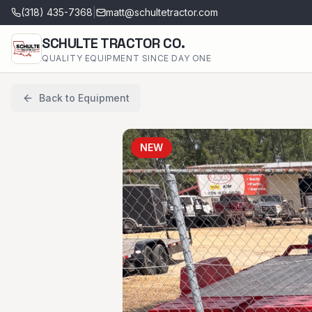
(318) 435-7368
|
matt@schultetractor.com
SCHULTE TRACTOR CO.
QUALITY EQUIPMENT SINCE DAY ONE
Back to Equipment
NEW