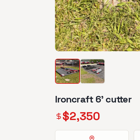
Ironcraft 6’ cutter
$
2,350